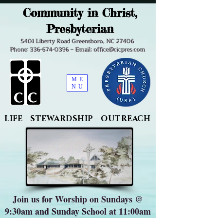
Community in Christ,
Presbyterian
5401 Liberty Road Greensboro, NC 27406
Phone: 336-674-0396 ~ Email: office@cicpres.com
ME
NU
LIFE - STEWARDSHIP - OUTREACH
Join us for Worship on Sundays @
9:30am and Sunday School at 11:00am