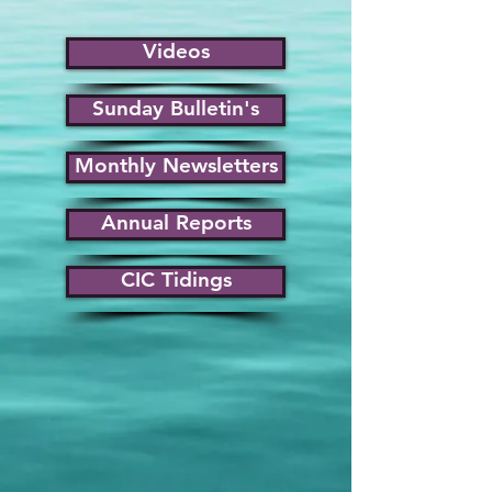
Videos
Sunday Bulletin's
Monthly Newsletters
Annual Reports
CIC Tidings