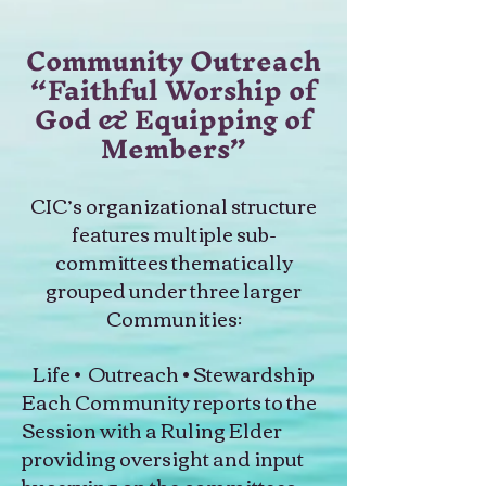
Community Outreach
“Faithful Worship of
God & Equipping of
Members”
CIC’s organizational structure
features multiple sub-
committees thematically
grouped under three larger
Communities:
Life • Outreach • Stewardship
Each Community reports to the
Session with a Ruling Elder
providing oversight and input