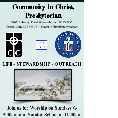
Community in Christ,
Presbyterian
5401 Liberty Road Greensboro, NC 27406
Phone: 336-674-0396 ~ Email: office@cicpres.com
ME
NU
LIFE - STEWARDSHIP - OUTREACH
Join us for Worship on Sundays @
9:30am and Sunday School at 11:00am