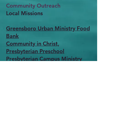
Community Outreach
Local Missions
Greensboro Urban Ministry Food
Bank
Community in Christ,
Presbyterian Preschool
Presbyterian Campus Ministry
Presbyterian Counseling Center
Mobile Mea
ls
Pathways
CROP
W
alk
World Missions
Presbyterian Relief Programs